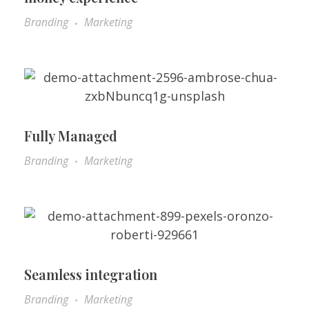
Branding
Marketing
Fully Managed
Branding
Marketing
Seamless integration
Branding
Marketing