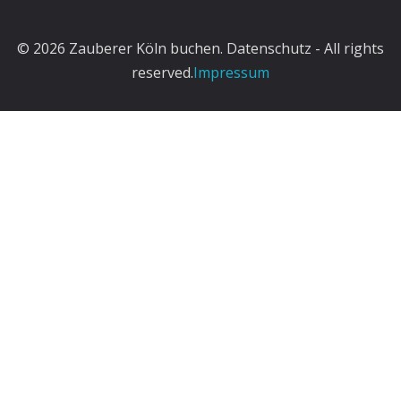
© 2026 Zauberer Köln buchen. Datenschutz - All rights
reserved.
Impressum