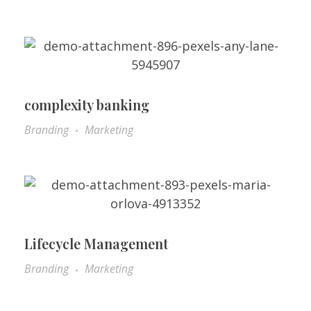
complexity banking
Branding
Marketing
Lifecycle Management
Branding
Marketing