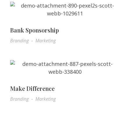
Bank Sponsorship
Branding
Marketing
Make Difference
Branding
Marketing