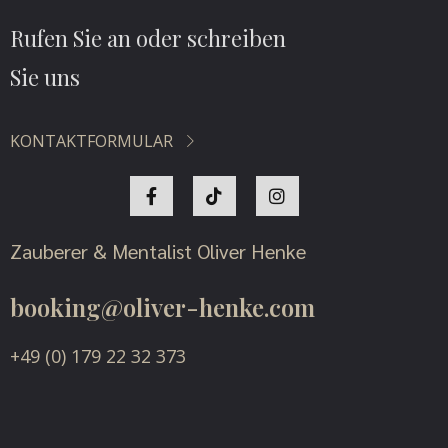
Rufen Sie an oder schreiben
Sie uns
KONTAKTFORMULAR
Zauberer & Mentalist Oliver Henke
booking@oliver-henke.com
+49 (0) 179 22 32 373